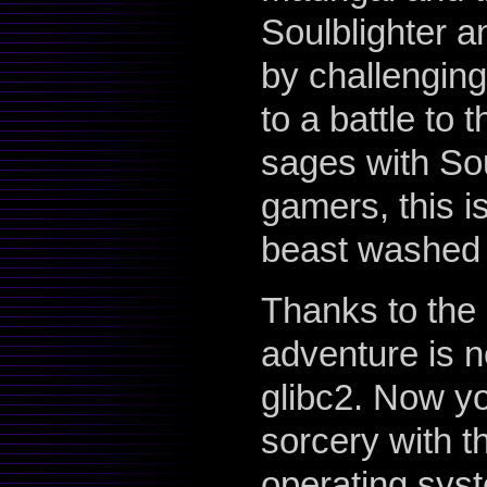
Soulblighter an
by challenging
to a battle to
sages with Sou
gamers, this is
beast washed d
Thanks to the 
adventure is n
glibc2. Now y
sorcery with t
operating syste