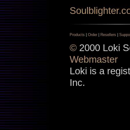
Soulblighter.
Products
|
Order
|
Resellers
|
Suppo
©
2000 Loki So
Webmaster
Loki is a regi
Inc.