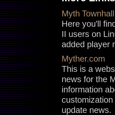
Myth Townhall
Here you'll fin
II users on Li
added player 
Myther.com
This is a webs
news for the M
information a
customization
update news.