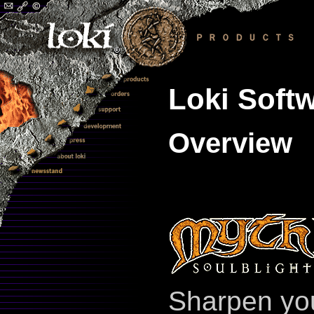
Loki Softw
Overview
Sharpen you