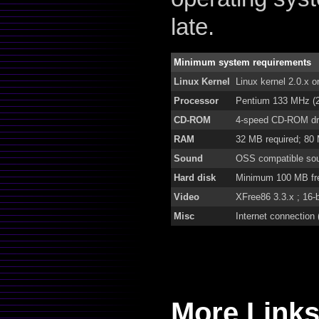
late.
Minimum system requirements
Linux Kernel
Linux kernel 2.0.x o
Processor
Pentium 133 MHz (
CD-ROM
4-speed CD-ROM dr
RAM
32 MB required; 80
Sound
OSS compatible so
Hard disk
Minimum 100 MB fre
Video
XFree86 3.3.x ; 16-
Misc
Internet connection (
More Links