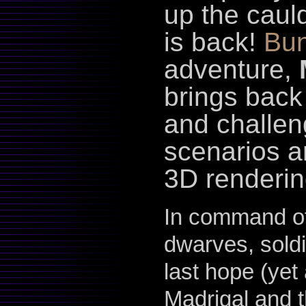
up the caul
is back!
Bun
adventure,
brings back
and challen
scenarios a
3D renderin
In command of
dwarves, soldi
last hope (yet 
Madrigal and t