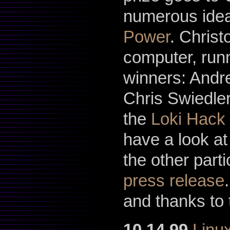
numerous idea
Power
. Chris
computer, runn
winners: And
Chris Swiedle
the
Loki Hack
have a look at
the other parti
press release
and thanks to 
10.14.99
Linu