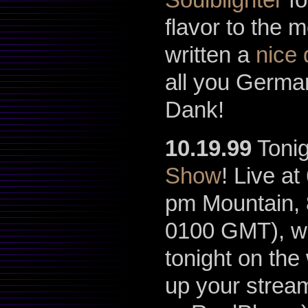
flavor to the 
written a
nice 
all you German
Dank!
10.19.99
Tonig
Show
! Live a
pm Mountain, 
0100 GMT), w
tonight on the
up your stream