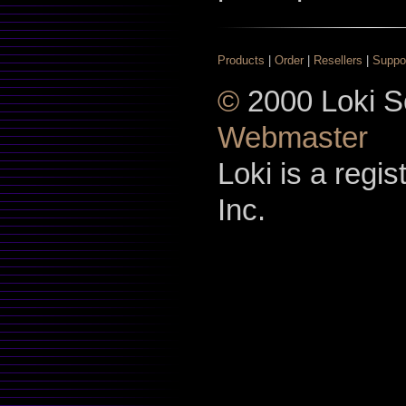
Products
|
Order
|
Resellers
|
Suppo
©
2000 Loki So
Webmaster
Loki is a regi
Inc.