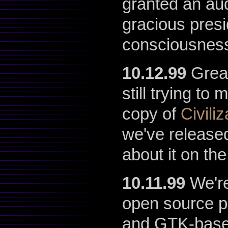
granted an au
gracious presi
consciousness
10.12.99
Great
still trying t
copy of
Civili
we've release
about it on th
10.11.99
We're
open source p
and GTK-based 