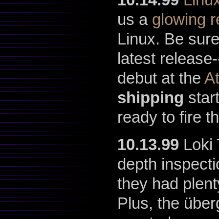
us a
glowing 
Linux. Be sur
latest release-
debut at the
A
shipping
star
ready to fire t
10.13.99
Loki 
depth inspect
they had plent
Plus, the übe