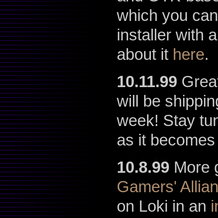
which you can
installer with
about it
here
.
10.11.99
Great
will be shippi
week! Stay tun
as it becomes 
10.8.99
More g
Gamers' Allia
on Loki in an
i