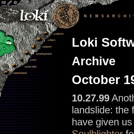
Loki Softw
Archive
October 1
10.27.99
Anoth
landslide: the 
have given us
Soulblighter
fo