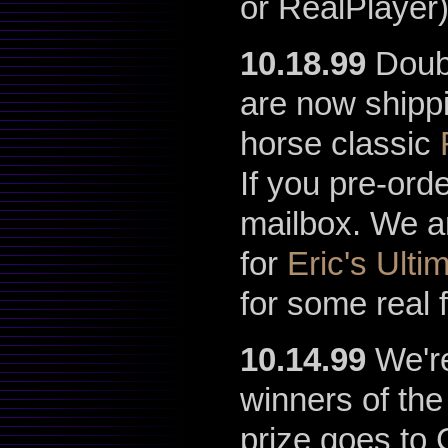
or RealPlayer
10.18.99
Doubl
are now shippi
horse classic
If you pre-ord
mailbox. We a
for
Eric's Ultim
for some real 
10.14.99
We're
winners of th
prize goes to