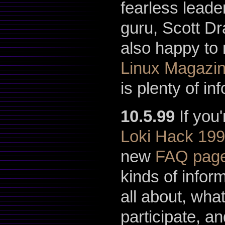
fearless leader
guru, Scott D
also happy to 
Linux Magazi
is plenty of i
10.5.99
If you
Loki Hack 19
new
FAQ pag
kinds of infor
all about, wha
participate, a