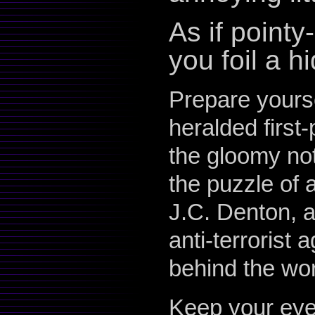
As if point
you foil a 
Prepare yours
heralded first
the gloomy not
the puzzle of 
J.C. Denton, 
anti-terrorist
behind the wor
Keep your eye