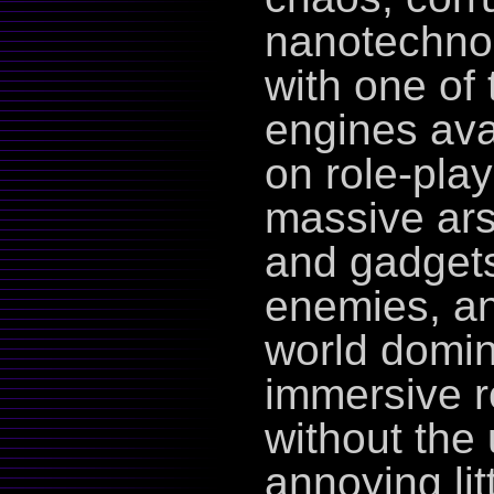
nanotechnolo
with one of
engines avai
on role-play
massive ars
and gadgets
enemies, an
world domin
immersive r
without the
annoying lit