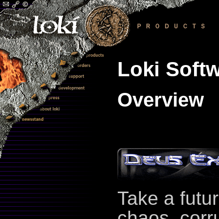
Loki Softw
Overview
Take a futur
chaos, corr