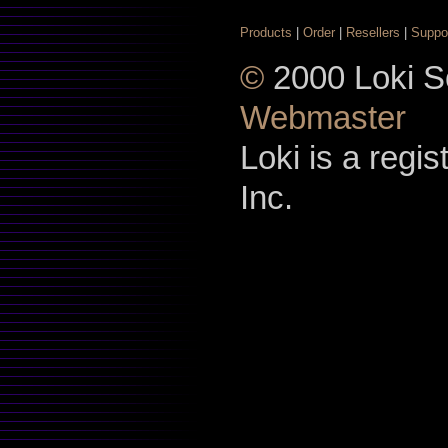
Products
|
Order
|
Resellers
|
Suppo
©
2000 Loki So
Webmaster
Loki is a regi
Inc.