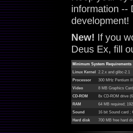
information -- 
development!
New!
If you wo
Deus Ex, fill 
Minimum System Requirements
Linux Kernel
2.2.x and glibc-2.1
Processor
300 MHz Pentium II
Video
8 MB Graphics Card 
CD-ROM
8x CD-ROM drive (60
RAM
64 MB required; 1
Sound
16 bit Sound card ;
Hard disk
700 MB free hard d