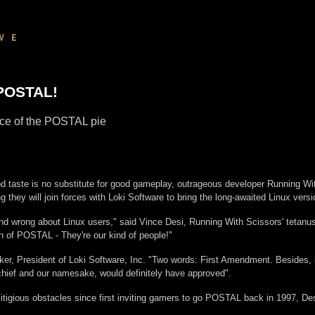
 POSTAL!
iece of the POSTAL pie
d taste is no substitute for good gameplay, outrageous developer Running Wit
they will join forces with Loki Software to bring the long-awaited Linux v
and wrong about Linux users," said Vince Desi, Running With Scissors' tetanus
n of POSTAL - They're our kind of people!"
ker, President of Loki Software, Inc. "Two words: First Amendment. Besides, it
chief and our namesake, would definitely have approved".
 litigious obstacles since first inviting gamers to go POSTAL back in 1997,