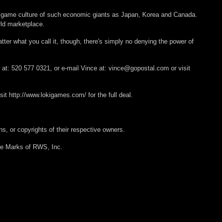
he game culture of such economic giants as Japan, Korea and Canada.
rld marketplace.
matter what you call it, though, there's simply no denying the power of
 at: 520 577 0321, or e-mail Vince at: vince@gopostal.com or visit
sit http://www.lokigames.com/ for the full deal.
s, or copyrights of their respective owners.
e Marks of RWS, Inc.