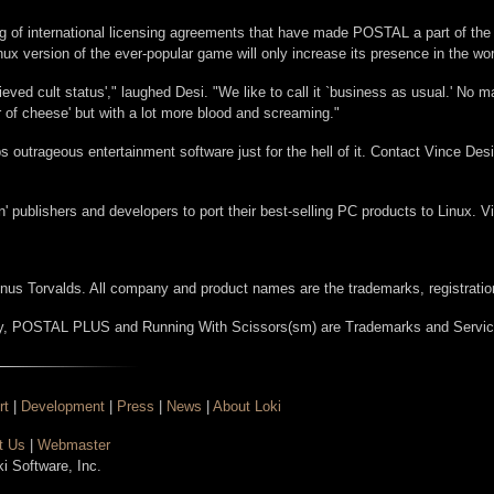
ng of international licensing agreements that have made POSTAL a part of t
inux version of the ever-popular game will only increase its presence in the wo
hieved cult status'," laughed Desi. "We like to call it `business as usual.' No 
r of cheese' but with a lot more blood and screaming."
outrageous entertainment software just for the hell of it. Contact Vince Desi
n' publishers and developers to port their best-selling PC products to Linux. Vi
Linus Torvalds. All company and product names are the trademarks, registration
, POSTAL PLUS and Running With Scissors(sm) are Trademarks and Servic
rt
|
Development
|
Press
|
News
|
About Loki
t Us
|
Webmaster
ki Software, Inc.