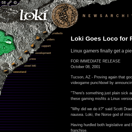
Loki Goes Loco for
Linux gamers finally get a p
FOR IMMEDIATE RELEASE
October 08, 2001
Tucson, AZ - Proving again that goo
videogame punchbowl by announcing 
"There's something just plain sick 
these gaming misfits a Linux versio
"Why did we do it?" said Scott Drae
nausea. Loki, the Norse god of mis
Having hurdled both legislative and
franchise.