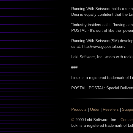
Running With Scissors holds a stri
Desi is equally confident that the L
"Industry insiders call it `having ac
POSTAL - It's sort of like the `powe
Running With Scissors(SM) develops 
us at: http://www.gopostal.com/
Loki Software, Inc. works with rocki
###
Linux is a registered trademark of 
POSTAL, POSTAL: Special Delivery
Products
|
Order
|
Resellers
|
Suppo
©
2000 Loki Software, Inc. |
Contac
Loki is a registered trademark of Lo