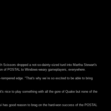
h Scissors dropped a not-so-dainty-sized turd into Martha Stewart's
ersion of POSTAL to Windows-weary gameplayers, everywhere.
-tempered edge. "That's why we`re so excited to be able to bring
's nice to play something with all the gore of Quake but none of the
 Desi has good reason to brag on the hard-won success of the POSTAL