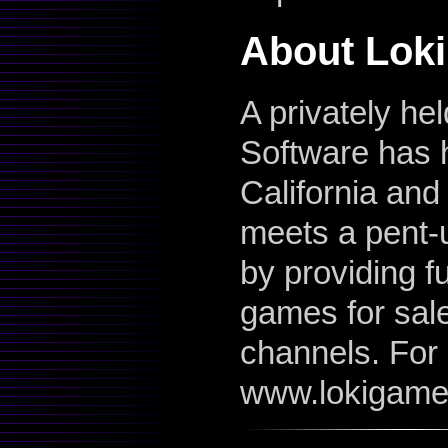
About Loki
A privately he
Software has 
California and
meets a pent-
by providing f
games for sale 
channels. For 
www.lokigame