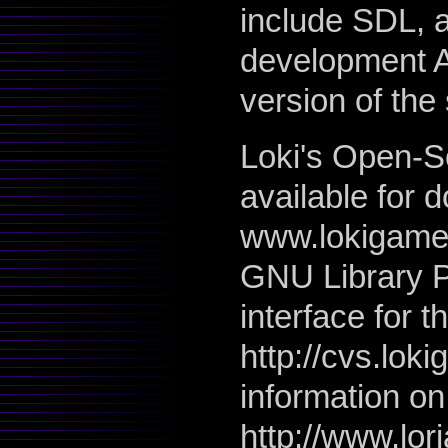
include SDL, a
development A
version of th
Loki's Open-So
available for 
www.lokigames
GNU Library P
interface for t
http://cvs.lok
information on
http://www.lori