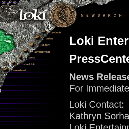
Loki Ente
PressCente
News Releas
For Immediat
Loki Contact:
Kathryn Sorha
Loki Entertai