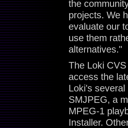
the community
projects. We h
evaluate our t
use them rathe
alternatives."
The Loki CVS s
access the la
Loki's several
SMJPEG, a mo
MPEG-1 playba
Installer. Oth