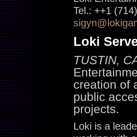
Tel.: ++1 (71
sigyn@lokiga
Loki Serv
TUSTIN, CA
Entertainme
creation of 
public acce
projects.
Loki is a lead