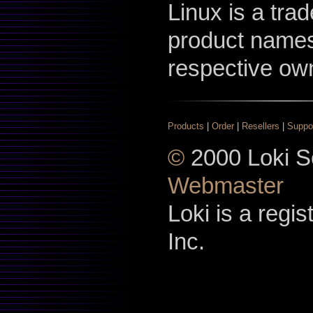
Linux is a tra
product names
respective ow
Products
|
Order
|
Resellers
|
Suppo
©
2000 Loki So
Webmaster
Loki is a regi
Inc.