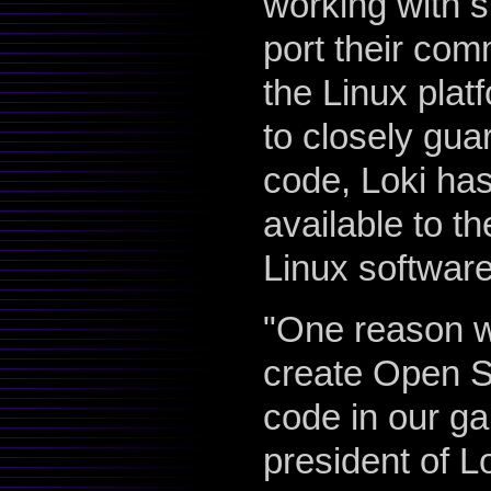
working with 
port their com
the Linux platf
to closely gua
code, Loki has
available to t
Linux softwar
"One reason w
create Open So
code in our ga
president of L