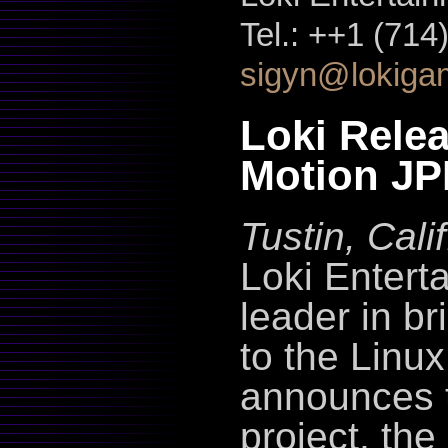
Tel.: ++1 (714
sigyn@lokiga
Loki Rele
Motion JP
Tustin, Cal
Loki Entert
leader in b
to the Linu
announces t
project, th