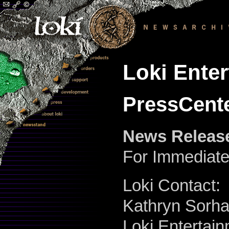
Loki Ente
PressCente
News Releas
For Immediat
Loki Contact:
Kathryn Sorha
Loki Entertai