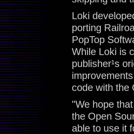
Loki develope
porting Railro
PopTop Softwa
While Loki is 
publisher¹s or
improvements 
code with the
"We hope that 
the Open Sour
able to use it 