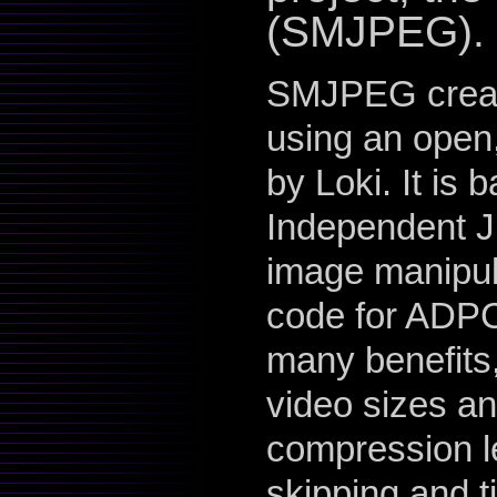
(SMJPEG).
SMJPEG create
using an open,
by Loki. It is 
Independent J
image manipula
code for ADPC
many benefits
video sizes an
compression le
skipping and t