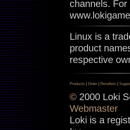
channels. For 
www.lokigame
Linux is a tra
product names
respective ow
Products
|
Order
|
Resellers
|
Suppo
©
2000 Loki So
Webmaster
Loki is a regi