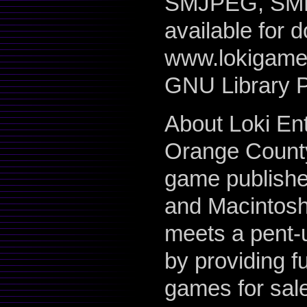
SMJPEG, SMPE
available for 
www.lokigames
GNU Library P
About Loki En
Orange County
game publisher
and Macintosh 
meets a pent-
by providing f
games for sale 