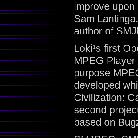
improve upon i
Sam Lantinga,
author of SM
Loki¹s first O
MPEG Player L
purpose MPEG 
developed while 
Civilization: C
second project
based on Bugz