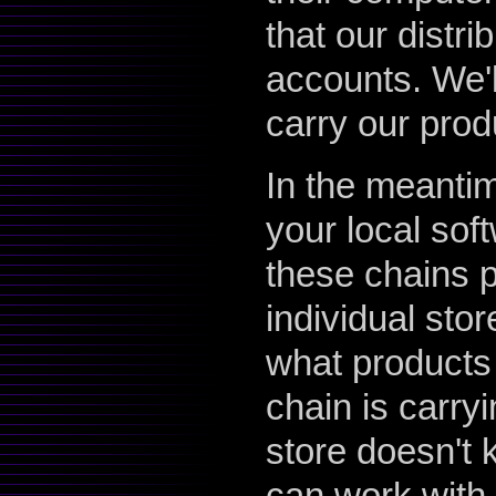
that our distri
accounts. We'll
carry our prod
In the meanti
your local sof
these chains p
individual stor
what products 
chain is carry
store doesn't 
can work with t