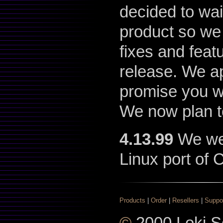
decided to wai
product so we
fixes and feat
release. We ap
promise you wi
We now plan t
4.13.99
We went
Linux port of C
Products
|
Order
|
Resellers
|
Suppo
©
2000 Loki So