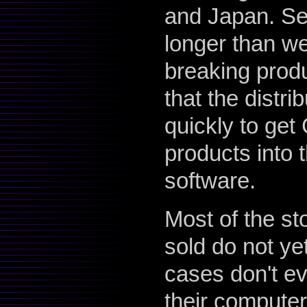
and Japan. Set
longer than we
breaking produ
that the distr
quickly to ge
products into 
software.
Most of the st
sold do not ye
cases don't ev
their computer