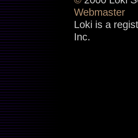
Webmaster
Loki is a regi
Inc.