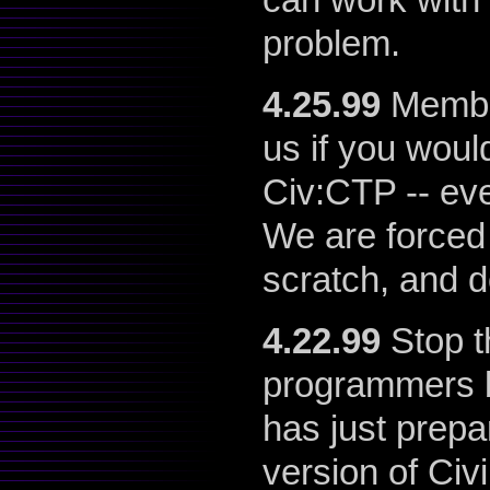
problem.
4.25.99
Member
us if you would
Civ:CTP -- eve
We are forced 
scratch, and d
4.22.99
Stop t
programmers b
has just prepa
version of Civ