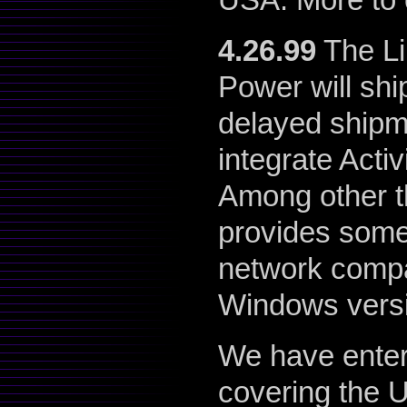
4.26.99
The Lin
Power will sh
delayed shipm
integrate Activ
Among other th
provides som
network compa
Windows vers
We have enter
covering the 