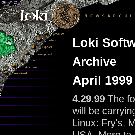
Loki Softw
Archive
April 199
4.29.99
The fo
will be carryin
Linux: Fry's,
USA. More to